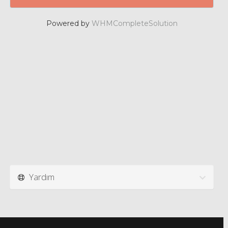
Powered by
WHMCompleteSolution
Yardım