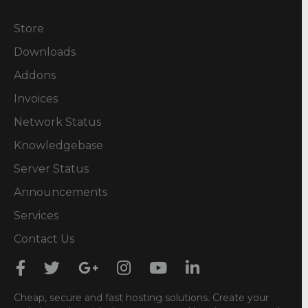
Store
Downloads
Addons
Invoices
Network Status
Knowledgebase
Server Status
Announcements
Services
Contact Us
Cheap, secure and fast hosting solutions. Create your