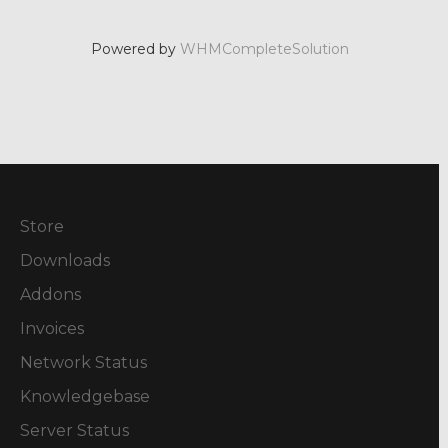
Powered by
WHMCompleteSolution
Store
Downloads
Addons
Invoices
Network Status
Knowledgebase
Server Status