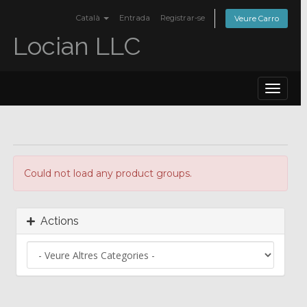
Català
Entrada
Registrar-se
Veure Carro
Locian LLC
Toggle
navigat
Could not load any product groups.
Actions