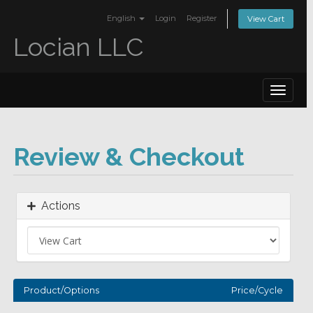
English
Login
Register
View Cart
Locian LLC
Toggle
navigat
Review & Checkout
Actions
Product/Options
Price/Cycle