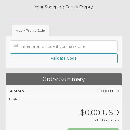
Your Shopping Cart is Empty
Apply Promo Code
Validate Code
Order Summary
Subtotal
$0.00 USD
Totals
$0.00 USD
Total Due Today