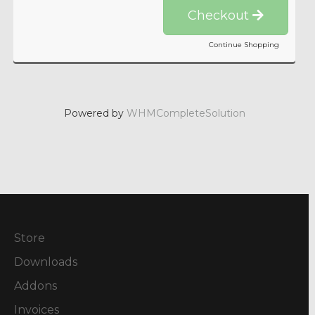
Checkout
Continue Shopping
Powered by
WHMCompleteSolution
Store
Downloads
Addons
Invoices