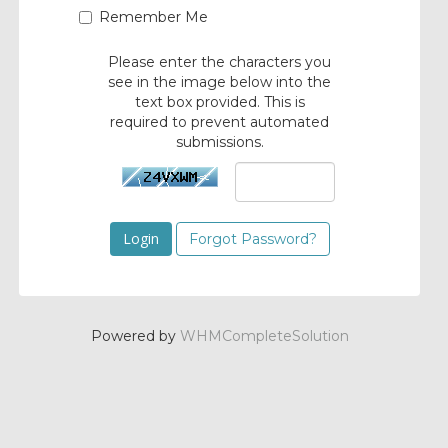
Remember Me
Please enter the characters you
see in the image below into the
text box provided. This is
required to prevent automated
submissions.
Forgot Password?
Powered by
WHMCompleteSolution