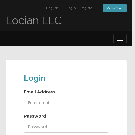
English
Login
Register
View Cart
Locian LLC
Toggle
navigat
Login
Email Address
Password