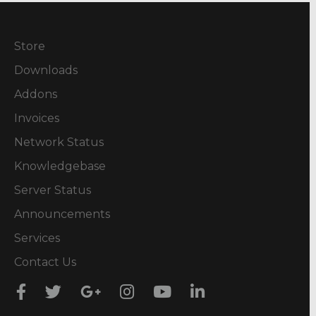
Store
Downloads
Addons
Invoices
Network Status
Knowledgebase
Server Status
Announcements
Services
Contact Us