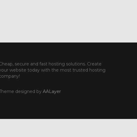
Cheap, secure and fast hosting solutions. Create
your website today with the most trusted hosting
company!
Theme designed by
AALayer