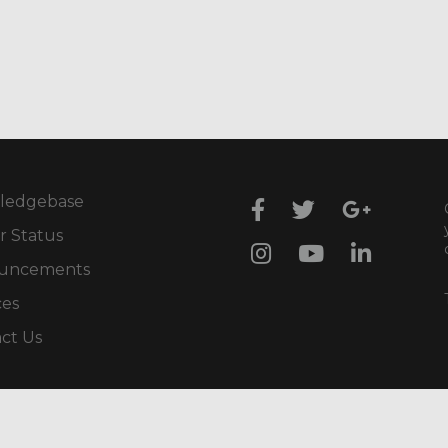
ledgebase
r Status
uncements
ces
ct Us