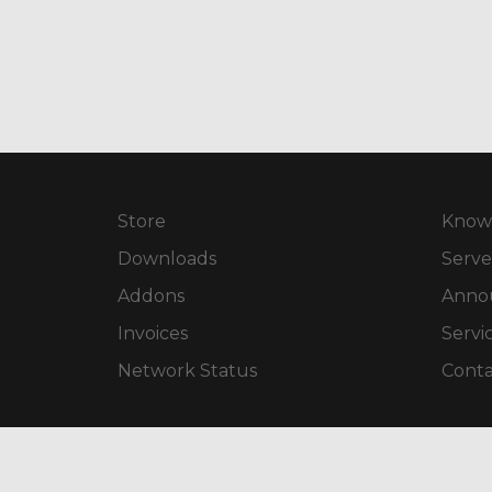
Store
Know
Downloads
Serve
Addons
Anno
Invoices
Servi
Network Status
Conta