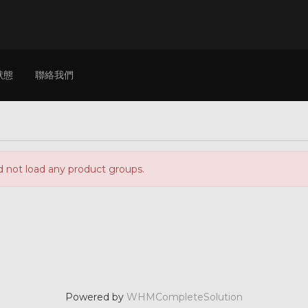
狀態
聯絡我們
d not load any product groups.
Powered by
WHMCompleteSolution