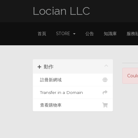
Locian LLC
首頁
STORE
公告
知識庫
服務
動作
Coul
註冊新網域
Transfer in a Domain
查看購物車