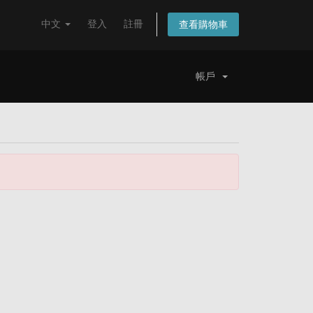
中文
登入
註冊
查看購物車
帳戶