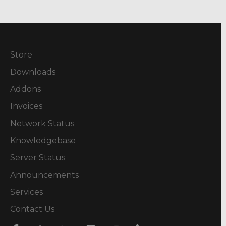
Store
Downloads
Addons
Invoices
Network Status
Knowledgebase
Server Status
Announcements
Services
Contact Us