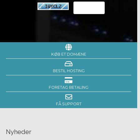
KØB ET DOMÆNE
BESTIL HOSTING
FORETAG BETALING
FÅ SUPPORT
Nyheder