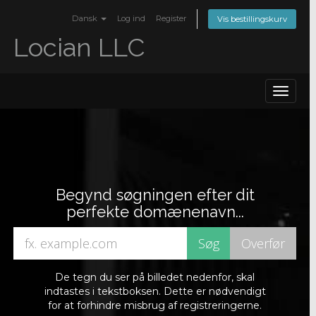
Dansk
Log ind
Register
Vis bestillingskurv
Locian LLC
Toggle
navigat
Begynd søgningen efter dit
perfekte domænenavn...
De tegn du ser på billedet nedenfor, skal
indtastes i tekstboksen. Dette er nødvendigt
for at forhindre misbrug af registreringerne.