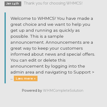
Thank you for choosing WHMCS!
Jan 14th
Welcome to WHMCS! You have made a
great choice and we want to help you
get up and running as quickly as
possible. This is a sample
announcement. Announcements are a
great way to keep your customers
informed about news and special offers.
You can edit or delete this
announcement by logging into the
admin area and navigating to Support >
...
Læs mere »
Powered by
WHMCompleteSolution